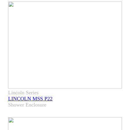
Lincoln Series
LINCOLN MSS P22
Shower Enclosure