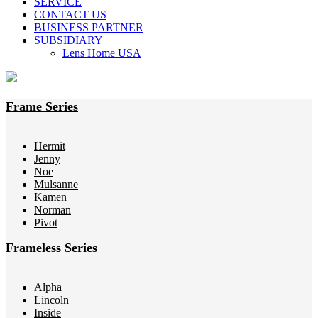
SERVICE
CONTACT US
BUSINESS PARTNER
SUBSIDIARY
Lens Home USA
Frame Series
Hermit
Jenny
Noe
Mulsanne
Kamen
Norman
Pivot
Frameless Series
Alpha
Lincoln
Inside