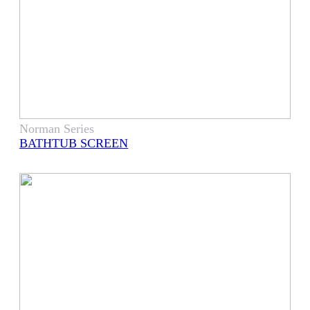
Norman Series
BATHTUB SCREEN