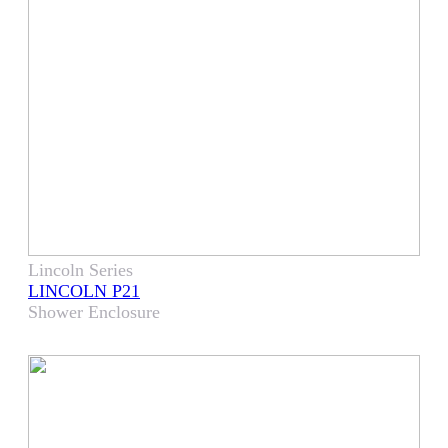
Lincoln Series
LINCOLN P21
Shower Enclosure