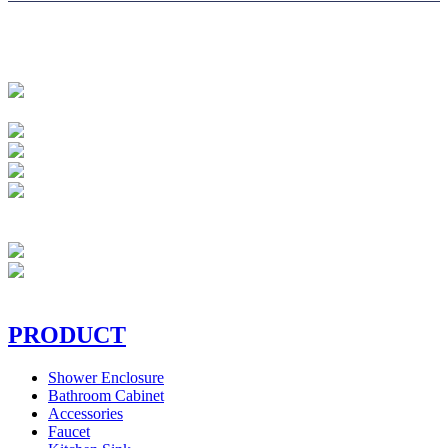
PRODUCT
Shower Enclosure
Bathroom Cabinet
Accessories
Faucet