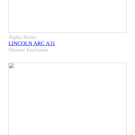
Alpha Series
LINCOLN ARC A31
Shower Enclosure