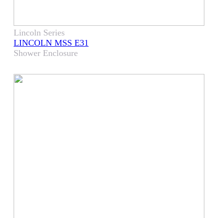
Lincoln Series
LINCOLN MSS E31
Shower Enclosure