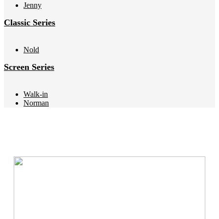
Jenny
Classic Series
Nold
Screen Series
Walk-in
Norman