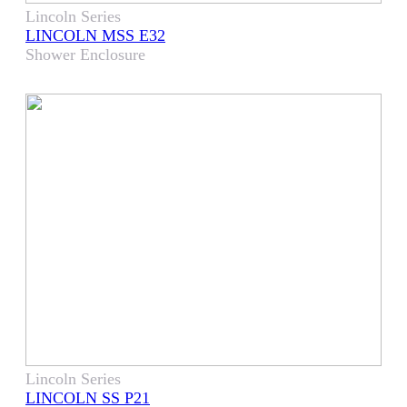
Lincoln Series
LINCOLN MSS E32
Shower Enclosure
Lincoln Series
LINCOLN SS P21