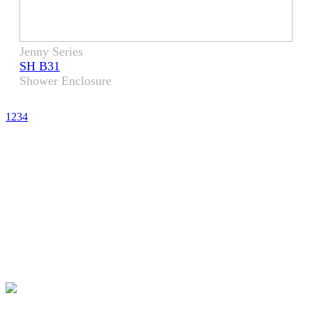
Jenny Series
SH B31
Shower Enclosure
1
2
3
4
CHOOSE LENS
CHOOSE SAFE