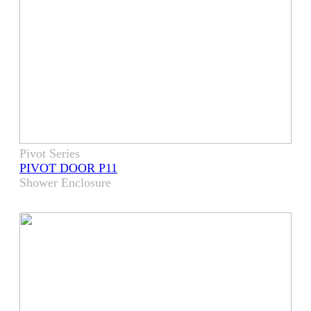
Pivot Series
PIVOT DOOR P11
Shower Enclosure