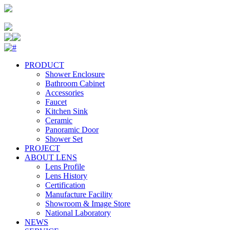
PRODUCT
Shower Enclosure
Bathroom Cabinet
Accessories
Faucet
Kitchen Sink
Ceramic
Panoramic Door
Shower Set
PROJECT
ABOUT LENS
Lens Profile
Lens History
Certification
Manufacture Facility
Showroom & Image Store
National Laboratory
NEWS