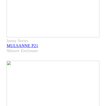
Jenny Series
MULSANNE P21
Shower Enclosure