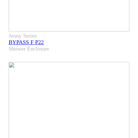
Jenny Series
BYPASS F P22
Shower Enclosure