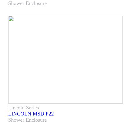
Shower Enclosure
Lincoln Series
LINCOLN MSD P22
Shower Enclosure