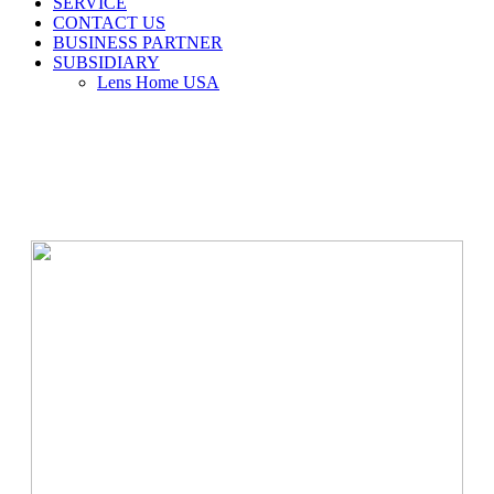
SERVICE
CONTACT US
BUSINESS PARTNER
SUBSIDIARY
Lens Home USA