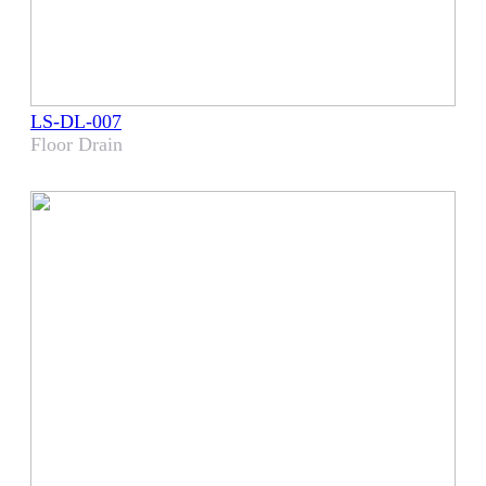
LS-DL-007
​Floor Drain