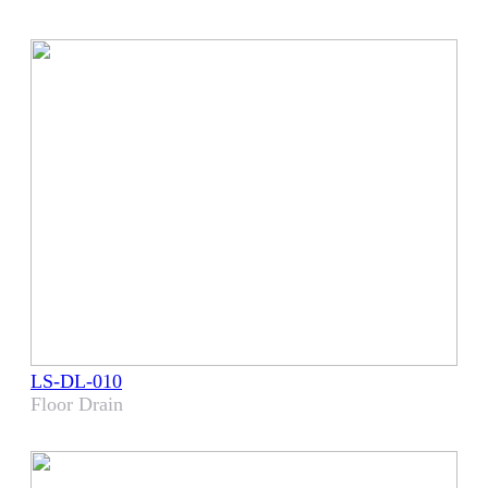
LS-DL-010
Floor Drain