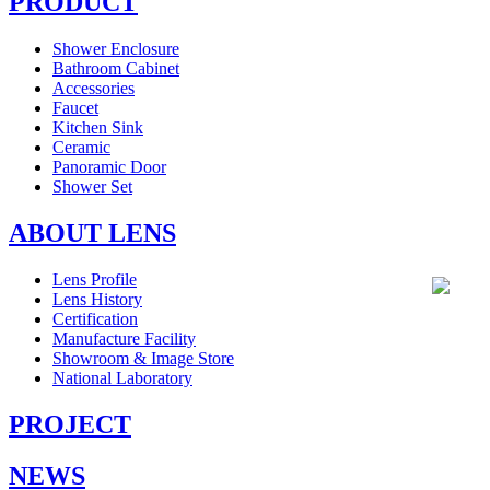
PRODUCT
Shower Enclosure
Bathroom Cabinet
Accessories
Faucet
Kitchen Sink
Ceramic
Panoramic Door
Shower Set
ABOUT LENS
Lens Profile
Lens History
Certification
Manufacture Facility
Showroom & Image Store
National Laboratory
PROJECT
NEWS