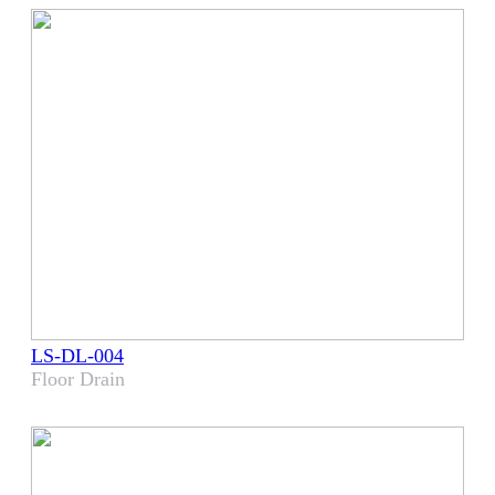
LS-DL-004
Floor Drain