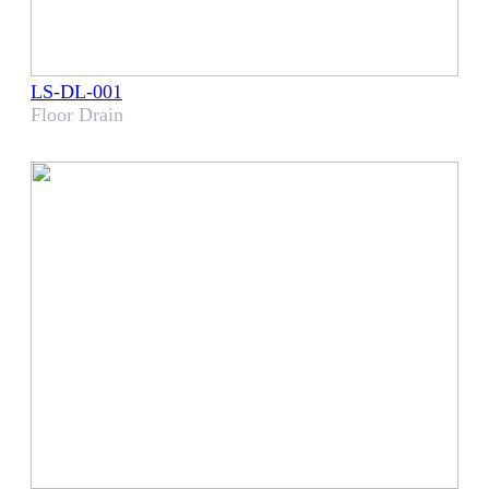
LS-DL-001
Floor Drain