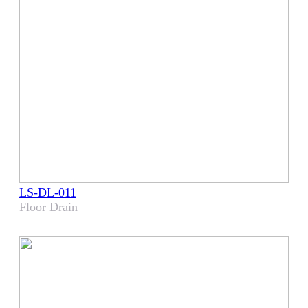
LS-DL-011
Floor Drain