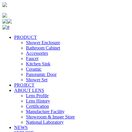
PRODUCT
Shower Enclosure
Bathroom Cabinet
Accessories
Faucet
Kitchen Sink
Ceramic
Panoramic Door
Shower Set
PROJECT
ABOUT LENS
Lens Profile
Lens History
Certification
Manufacture Facility
Showroom & Image Store
National Laboratory
NEWS