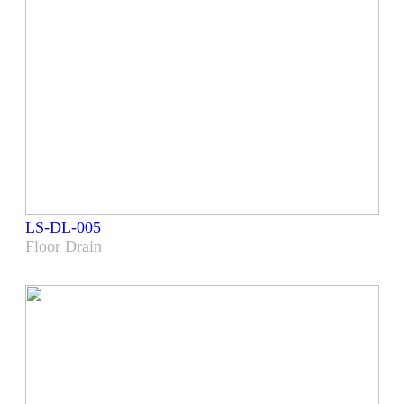
LS-DL-005
Floor Drain