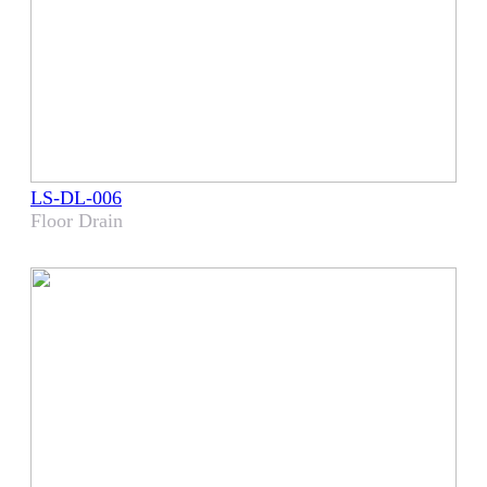
LS-DL-006
Floor Drain