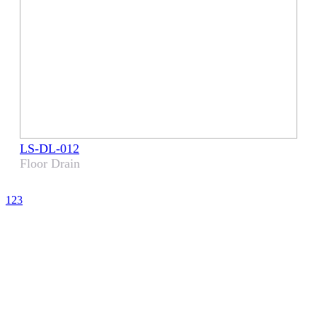
LS-DL-012
Floor Drain
1
2
3
CHOOSE LENS
CHOOSE SAFE