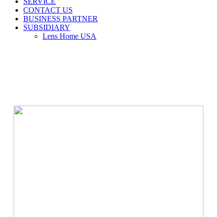
SERVICE
CONTACT US
BUSINESS PARTNER
SUBSIDIARY
Lens Home USA