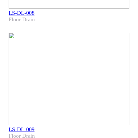
LS-DL-008
Floor Drain
LS-DL-009
Floor Drain