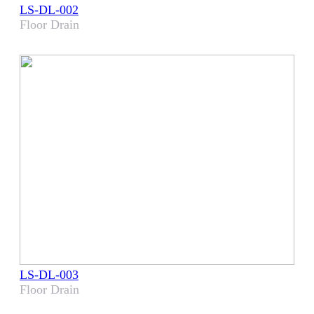
LS-DL-002
Floor Drain
LS-DL-003
Floor Drain