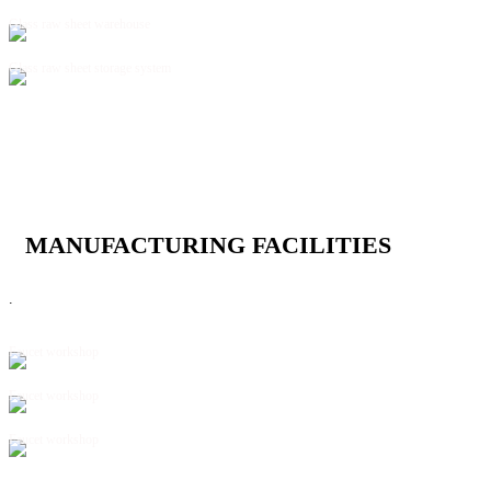
Glass raw sheet warehouse
Glass raw sheet storage system
MANUFACTURING FACILITIES
.
Faucet workshop
Faucet workshop
Faucet workshop