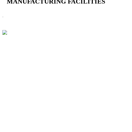
MANUFACTURING FACILITIES
.
CHOOSE LENS
CHOOSE SAFE