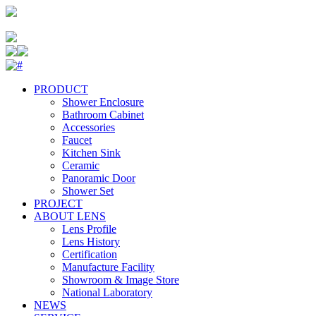
PRODUCT
Shower Enclosure
Bathroom Cabinet
Accessories
Faucet
Kitchen Sink
Ceramic
Panoramic Door
Shower Set
PROJECT
ABOUT LENS
Lens Profile
Lens History
Certification
Manufacture Facility
Showroom & Image Store
National Laboratory
NEWS