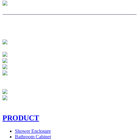
PRODUCT
Shower Enclosure
Bathroom Cabinet