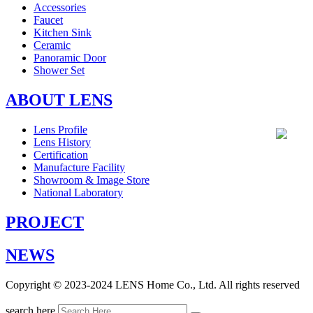
Accessories
Faucet
Kitchen Sink
Ceramic
Panoramic Door
Shower Set
ABOUT LENS
Lens Profile
Lens History
Certification
Manufacture Facility
Showroom & Image Store
National Laboratory
PROJECT
NEWS
Copyright © 2023-2024 LENS Home Co., Ltd. All rights reserved
search here