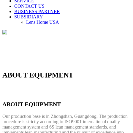
SERVICE
CONTACT US
BUSINESS PARTNER
SUBSIDIARY
Lens Home USA
ABOUT EQUIPMENT
ABOUT EQUIPMENT
Our production base is in Zhongshan, Guangdong. The production
procedure is strictly according to ISO9001 international quality
management system and 6S lean management standards, and
implements lean manufacturing and the pursuit of excellence into