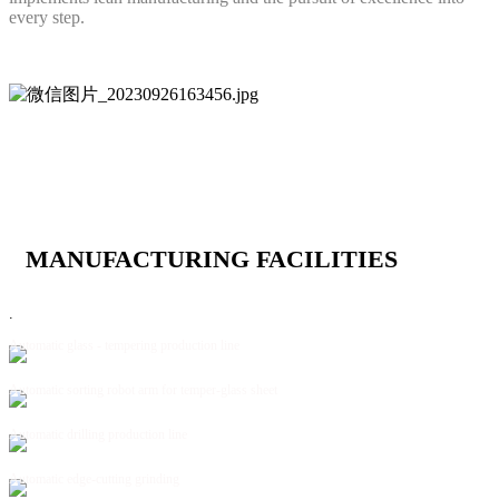
every step.
MANUFACTURING FACILITIES
.
Automatic glass - tempering production line
Automatic sorting robot arm for temper-glass sheet
Automatic drilling production line
Automatic edge-cutting grinding