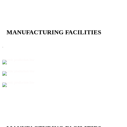
MANUFACTURING FACILITIES
.
Ceramic production line
Ceramic production line
Ceramic production line