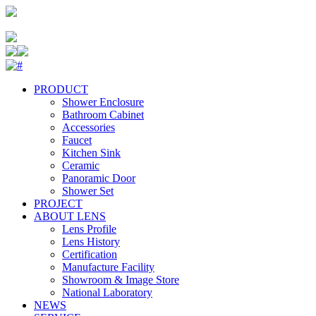
PRODUCT
Shower Enclosure
Bathroom Cabinet
Accessories
Faucet
Kitchen Sink
Ceramic
Panoramic Door
Shower Set
PROJECT
ABOUT LENS
Lens Profile
Lens History
Certification
Manufacture Facility
Showroom & Image Store
National Laboratory
NEWS