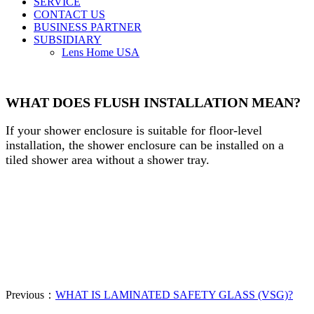
SERVICE
CONTACT US
BUSINESS PARTNER
SUBSIDIARY
Lens Home USA
WHAT DOES FLUSH INSTALLATION MEAN?
If your shower enclosure is suitable for floor-level
installation, the shower enclosure can be installed on a
tiled shower area without a shower tray.
Previous：
WHAT IS LAMINATED SAFETY GLASS (VSG)?