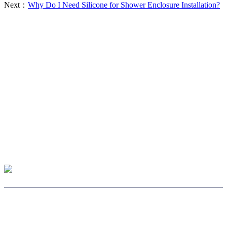
Next：
Why Do I Need Silicone for Shower Enclosure Installation?
CHOOSE LENS
CHOOSE SAFE