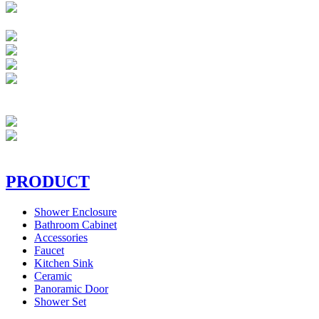
PRODUCT
Shower Enclosure
Bathroom Cabinet
Accessories
Faucet
Kitchen Sink
Ceramic
Panoramic Door
Shower Set